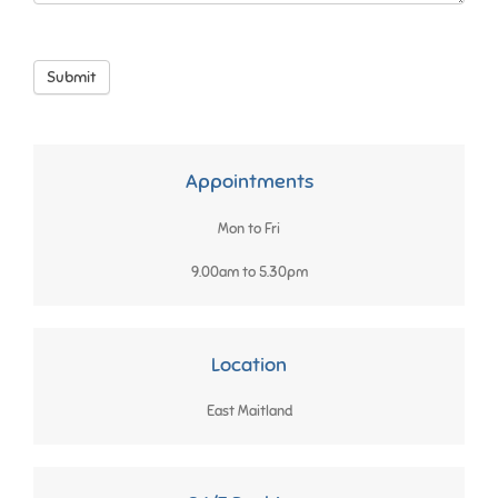
Submit
Appointments
Mon to Fri
9.00am to 5.30pm
Location
East Maitland