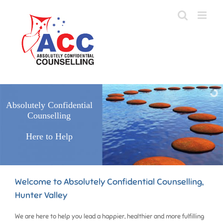
Skip
to
content
Absolutely Confidential
Counselling
Here to Help
Welcome to Absolutely Confidential Counselling,
Hunter Valley
We are here to help you lead a happier, healthier and more fulfilling