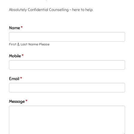
Absolutely Confidential Counselling – here to help.
Contact
If
Name
*
Us
you
are
First & Last Name Please
human,
leave
Mobile
this
*
field
blank.
Email
*
Message
*