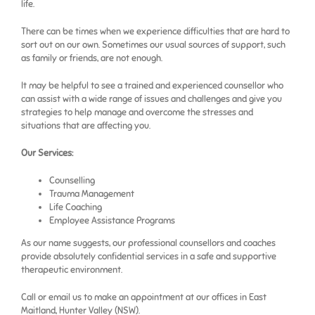
life.
There can be times when we experience difficulties that are hard to
sort out on our own. Sometimes our usual sources of support, such
as family or friends, are not enough.
It may be helpful to see a trained and experienced counsellor who
can assist with a wide range of issues and challenges and give you
strategies to help manage and overcome the stresses and
situations that are affecting you.
Our Services:
Counselling
Trauma Management
Life Coaching
Employee Assistance Programs
As our name suggests, our professional counsellors and coaches
provide absolutely confidential services in a safe and supportive
therapeutic environment.
Call or email us to make an appointment at our offices in East
Maitland, Hunter Valley (NSW).